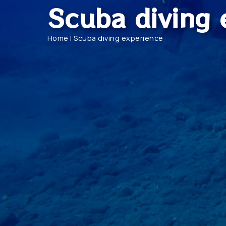
Scuba diving 
Home
|
Scuba diving experience