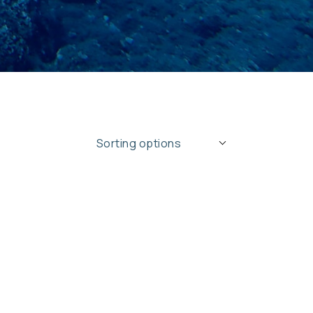
ing
Sorting options
ons