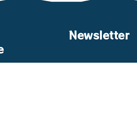
Newsletter
e