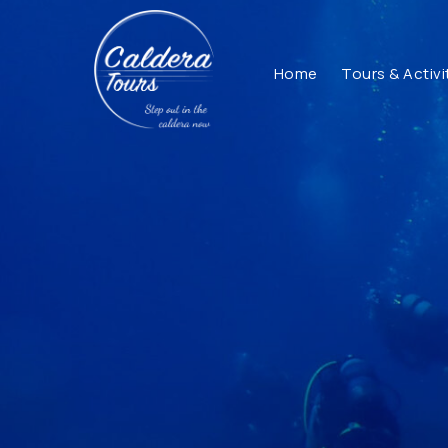
Home
Tours & Activi