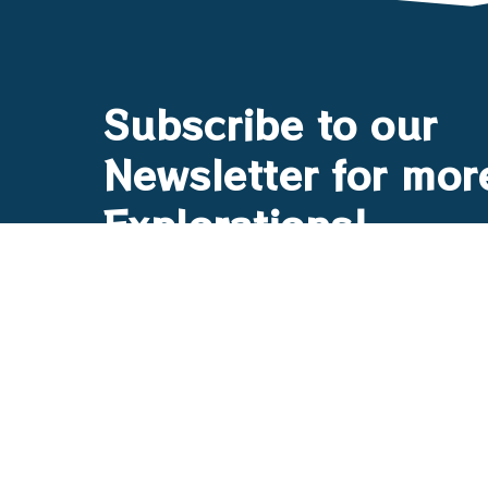
Subscribe to our
Newsletter for mor
Explorations!