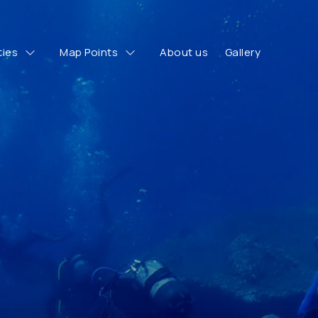
ties
Map Points
About us
Gallery