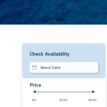
Check Availability
Price
€0
€250
€500