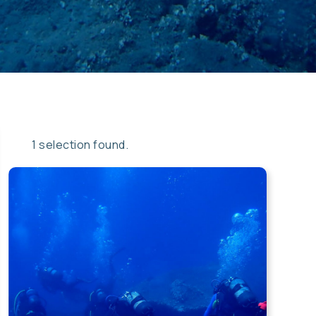
Apply
Sort
1 selection found.
sorting
opti