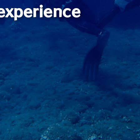
experience