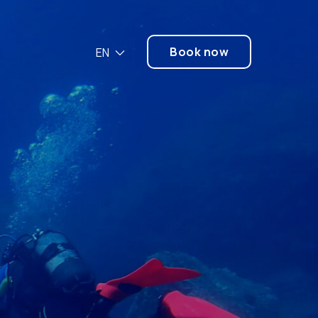
Book now
EN