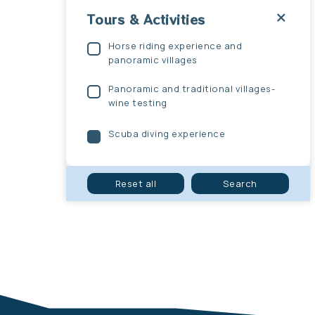
Tours & Activities
Horse riding experience and
panoramic villages
Panoramic and traditional villages-
wine testing
Scuba diving experience
Submit
Reset all
Search