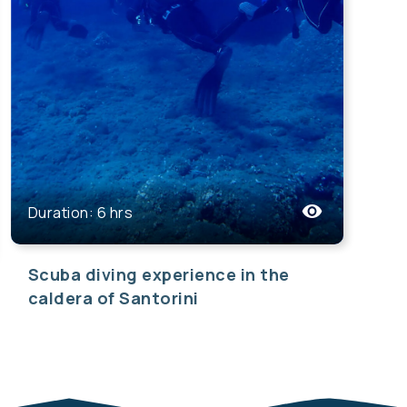
Duration: 6 hrs
Scuba diving experience in the
caldera of Santorini